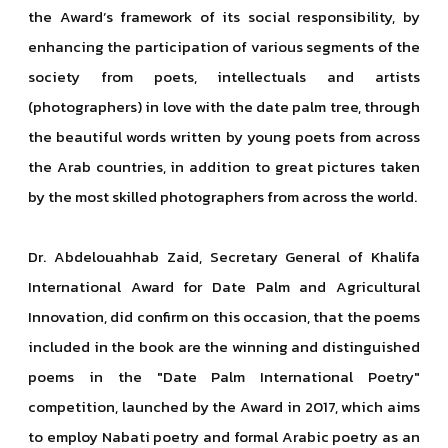
the Award’s framework of its social responsibility, by
enhancing the participation of various segments of the
society from poets, intellectuals and artists
(photographers) in love with the date palm tree, through
the beautiful words written by young poets from across
the Arab countries, in addition to great pictures taken
by the most skilled photographers from across the world.
Dr. Abdelouahhab Zaid, Secretary General of Khalifa
International Award for Date Palm and Agricultural
Innovation, did confirm on this occasion, that the poems
included in the book are the winning and distinguished
poems in the "Date Palm International Poetry"
competition, launched by the Award in 2017, which aims
to employ Nabati poetry and formal Arabic poetry as an