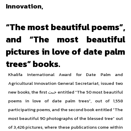
Innovation,
“The most beautiful poems”,
and “The most beautiful
pictures in love of date palm
trees” books.
Khalifa International Award for Date Palm and
Agricultural Innovation General Secretariat, issued two
new books, the first خىث entitled “The 50 most beautiful
poems in love of date palm trees”, out of 1,558
participating poems, and the second book entitled ”The
most beautiful 90 photographs of the blessed tree” out
of 3,426 pictures, where these publications come within