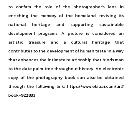
to confirm the role of the photographer's lens in
enriching the memory of the homeland, reviving its
national heritage and supporting sustainable
development programs. A picture is considered an
artistic treasure and a cultural heritage that
contributes to the development of human taste in a way
that enhances the intimate relationship that binds man
to the date palm tree throughout history. An electronic
copy of the photography book can also be obtained
through the following link:
https://www.ekiaai.com/url?
book=922833