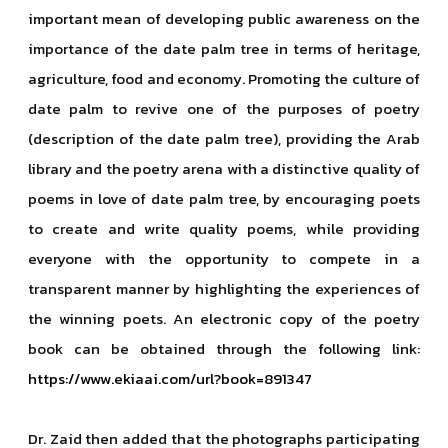
important mean of developing public awareness on the
importance of the date palm tree in terms of heritage,
agriculture, food and economy. Promoting the culture of
date palm to revive one of the purposes of poetry
(description of the date palm tree), providing the Arab
library and the poetry arena with a distinctive quality of
poems in love of date palm tree, by encouraging poets
to create and write quality poems, while providing
everyone with the opportunity to compete in a
transparent manner by highlighting the experiences of
the winning poets. An electronic copy of the poetry
book can be obtained through the following link:
https://www.ekiaai.com/url?book=891347
Dr. Zaid then added that the photographs participating