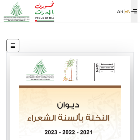
AR
|
EN