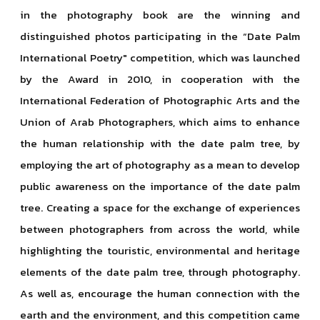
in the photography book are the winning and
distinguished photos participating in the “Date Palm
International Poetry" competition, which was launched
by the Award in 2010, in cooperation with the
International Federation of Photographic Arts and the
Union of Arab Photographers, which aims to enhance
the human relationship with the date palm tree, by
employing the art of photography as a mean to develop
public awareness on the importance of the date palm
tree. Creating a space for the exchange of experiences
between photographers from across the world, while
highlighting the touristic, environmental and heritage
elements of the date palm tree, through photography.
As well as, encourage the human connection with the
earth and the environment, and this competition came