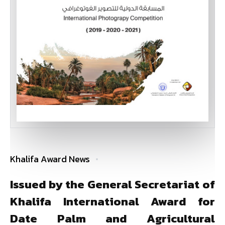
Khalifa Award News
Issued by the General Secretariat of
Khalifa International Award for
Date Palm and Agricultural