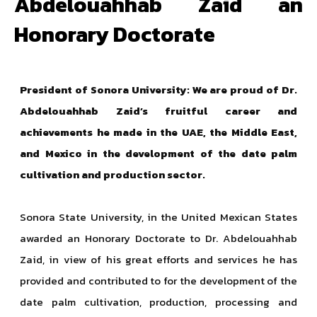
Abdelouahhab Zaid an
Honorary Doctorate
President of Sonora University: We are proud of Dr.
Abdelouahhab Zaid’s fruitful career and
achievements he made in the UAE, the Middle East,
and Mexico in the development of the date palm
cultivation and production sector.
Sonora State University, in the United Mexican States
awarded an Honorary Doctorate to Dr. Abdelouahhab
Zaid, in view of his great efforts and services he has
provided and contributed to for the development of the
date palm cultivation, production, processing and