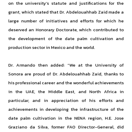
on the university’s statute and justifications for the
grant, which stated that Dr. Abdelouahhab Zaid made a
large number of initiatives and efforts for which he
deserved an Honorary Doctorate, which contributed to
the development of the date palm cultivation and
production sector in Mexico and the world.
Dr. Armando then added: “We at the University of
Sonora are proud of Dr. Abdelouahhab Zaid, thanks to
his professional career and the wonderful achievements
in the UAE, the Middle East, and North Africa in
particular, and in appreciation of his efforts and
achievements in developing the infrastructure of the
date palm cultivation in the NENA region, H.E. Jose
Graziano da Silva, former FAO Director-General, did