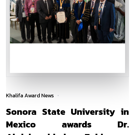
Khalifa Award News
Sonora State University in
Mexico awards Dr.