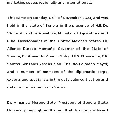
marketing sector, regionally and internationally.
th
This came on Monday, 06
of November, 2023, and was
held in the state of Sonora in the presence of H.E. Dr.
Víctor Villalobos Arambola, Minister of Agriculture and
Rural Development of the United Mexican States, Dr.
Alfonso Durazo Montaño, Governor of the State of
Sonora, Dr. Armando Moreno Soto, U.E.S. Chancellor, C.P.
Santos Gonzáles Yescas, San Luis Rio Colorado Mayor,
and a number of members of the diplomatic corps,
experts and specialists in the date palm cultivation and
date production sector in Mexico.
Dr. Armando Moreno Soto, President of Sonora State
University, highlighted the fact that this honor is based