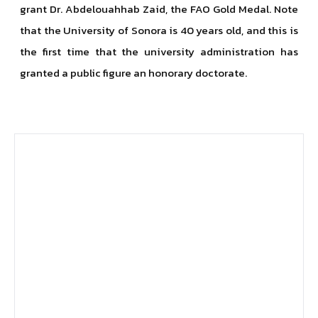
grant Dr. Abdelouahhab Zaid, the FAO Gold Medal. Note
that the University of Sonora is 40 years old, and this is
the first time that the university administration has
granted a public figure an honorary doctorate.