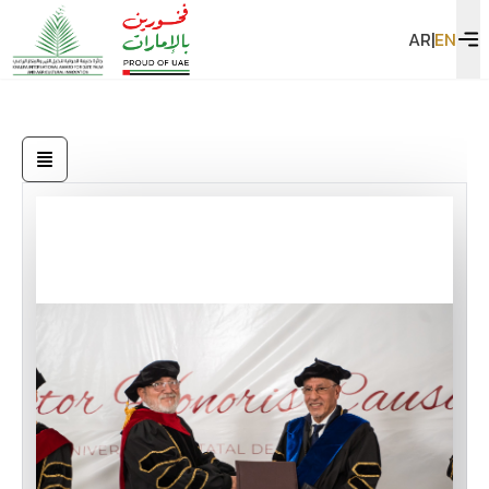
AR
|
EN