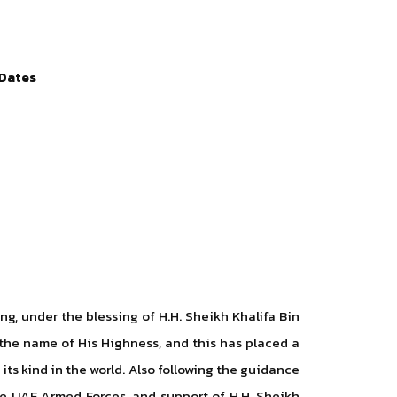
 Dates
, under the blessing of H.H. Sheikh Khalifa Bin
the name of His Highness, and this has placed a
 its kind in the world. Also following the guidance
 UAE Armed Forces, and support of H.H. Sheikh