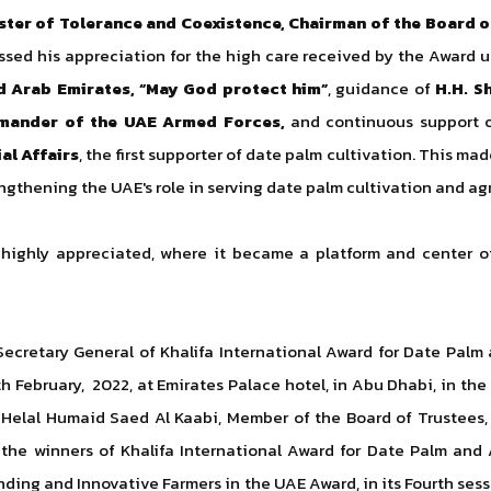
ster of Tolerance and Coexistence, Chairman of the Board of
essed his appreciation for the high care received by the Award 
ed Arab Emirates, “May God protect him”
, guidance of
H.H. S
mander of the UAE Armed Forces,
and continuous support 
al Affairs
, the first supporter of date palm cultivation.
This made
engthening the UAE's role in serving date palm cultivation and ag
 highly appreciated, where it became a platform and center o
ecretary General of Khalifa International Award for Date Palm 
h February, 2022, at Emirates Palace hotel, in Abu Dhabi, in the
. Helal Humaid Saed Al Kaabi, Member of the Board of Trustees,
the winners of Khalifa International Award for Date Palm and Ag
ding and Innovative Farmers in the UAE Award, in its Fourth sessi