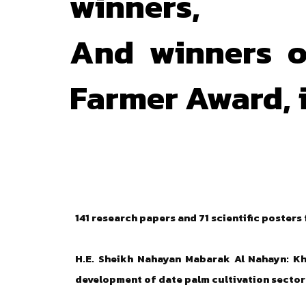
winners,
And winners o
Farmer Award, i
141 research papers and 71 scientific posters
H.E. Sheikh Nahayan Mabarak Al Nahayn: Kha
development of date palm cultivation sector