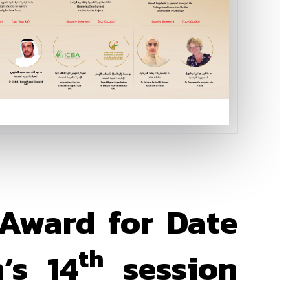
 Award for Date
th
’s 14
session