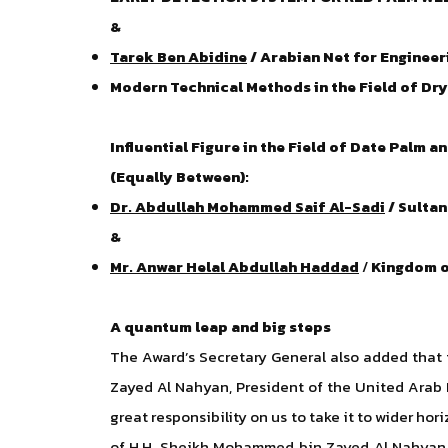
&
Tarek Ben Abidine
/ Arabian Net for Engineeri
Modern Technical Methods in the Field of Dr
Influential Figure in the Field of Date Palm 
(Equally Between):
Dr. Abdullah Mohammed Saif Al-Sadi
/ Sulta
&
Mr. Anwar Helal Abdullah Haddad
/
Kingdom o
A quantum leap and big steps
The Award’s Secretary General also added that 
Zayed Al Nahyan, President of the United Arab 
great responsibility on us to take it to wider hor
of H.H. Sheikh Mohammed bin Zayed Al Nahyan,