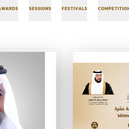
A
W
A
R
D
S
S
E
S
S
I
O
N
S
F
E
S
T
I
V
A
L
S
C
O
M
P
E
T
I
T
I
O
A
W
A
R
D
S
S
E
S
S
I
O
N
S
F
E
S
T
I
V
A
L
S
C
O
M
P
E
T
I
T
I
O