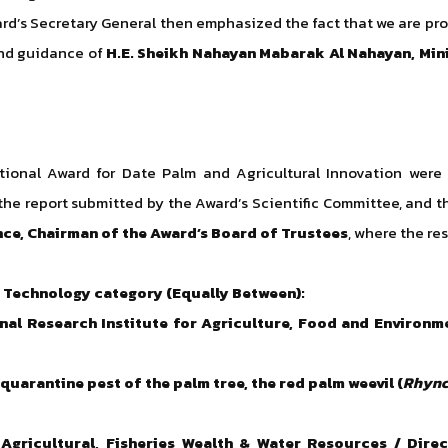
d’s Secretary General then emphasized the fact that we are prou
 and guidance of
H.E. Sheikh Nahayan Mabarak Al Nahayan, Min
ational Award for Date Palm and Agricultural Innovation were
e report submitted by the Award’s Scientific Committee, and t
nce, Chairman of the Award’s Board of Trustees
, where the res
 Technology category (Equally Between):
onal Research Institute for Agriculture, Food and Environm
uarantine pest of the palm tree, the red palm weevil (
Rhync
 Agricultural, Fisheries Wealth & Water Resources / Dire