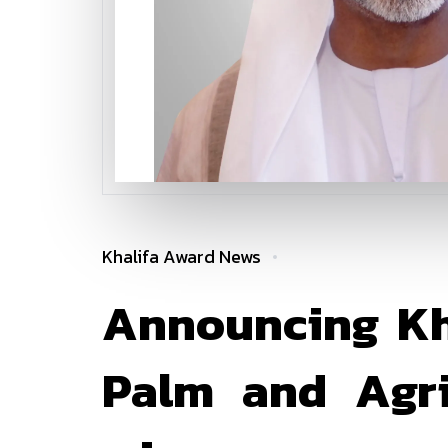
Khalifa Award News
Announcing Kha
Palm and Agric