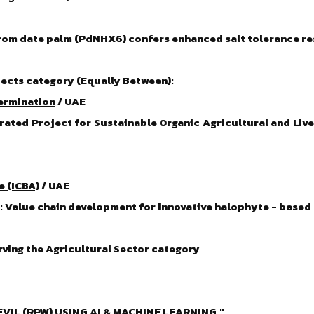
from date palm (PdNHX6) confers enhanced salt tolerance r
ects category (Equally Between):
termination
/ UAE
rated Project for Sustainable Organic Agricultural and Li
e (ICBA)
/ UAE
k: Value chain development for innovative halophyte - bas
rving the Agricultural Sector category
IL (RPW) USING AI & MACHINE LEARNING."