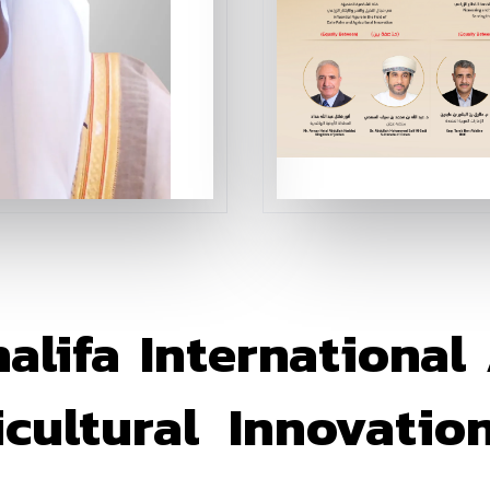
lifa International
ultural Innovation