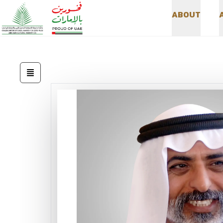
A
B
O
U
T
A
B
O
U
T