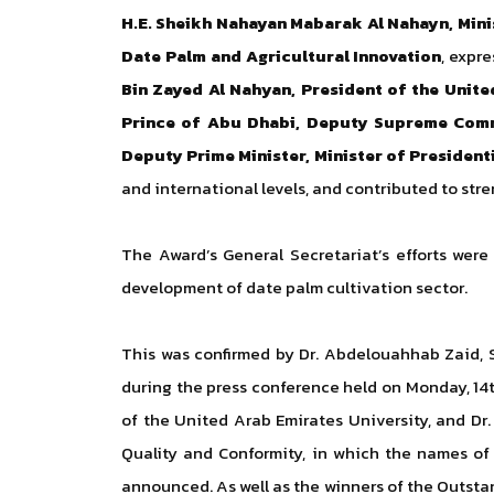
H.E. Sheikh Nahayan Mabarak Al Nahayn, Mini
Date Palm and Agricultural Innovation
, expr
Bin Zayed Al Nahyan, President of the Unit
Prince of Abu Dhabi, Deputy Supreme Com
Deputy Prime Minister, Minister of Presidenti
and international levels, and contributed to str
The Award’s General Secretariat’s efforts were
development of date palm cultivation sector.
This was confirmed by Dr. Abdelouahhab Zaid, S
during the press conference held on Monday, 14t
of the United Arab Emirates University, and Dr
Quality and Conformity, in which the names of 
announced. As well as the winners of the Outstan