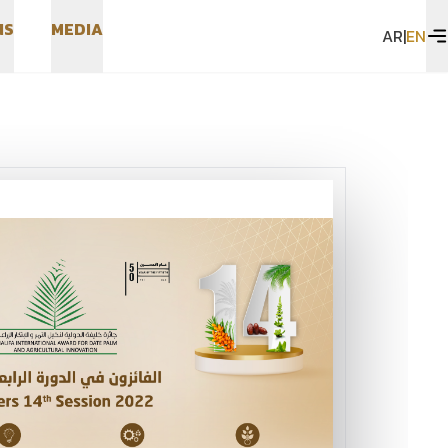
N
S
M
E
D
I
A
AR
|
EN
N
S
M
E
D
I
A