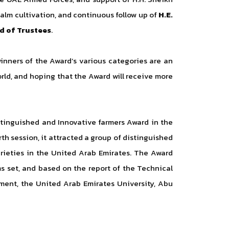
palm cultivation, and continuous follow up of
H.E.
d of Trustees
.
inners of the Award’s various categories are an
rld, and hoping that the Award will receive more
stinguished and Innovative farmers Award in the
th session, it attracted a group of distinguished
arieties in the United Arab Emirates. The Award
s set, and based on the report of the Technical
ment, the United Arab Emirates University, Abu