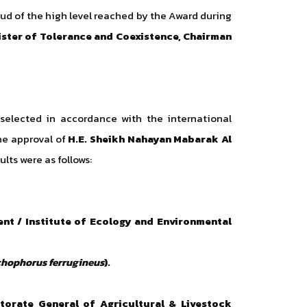
d of the high level reached by the Award during
ister of Tolerance and Coexistence, Chairman
 selected in accordance with the international
he approval of
H.E. Sheikh Nahayan Mabarak Al
ults were as follows:
ent / Institute of Ecology and Environmental
hophorus ferrugineus
).
ctorate General of Agricultural & Livestock