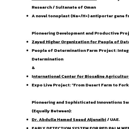
Research / Sultanate of Oman
A novel tonoplast (Na+/H+) antiporter gene 
Pioneering Development and Productive Proj
Zayed Higher Organization for People of De
People of Determination Farm Project: Integ
Determination
&
I
nternational Center for Biosaline Agricultur
Expo Live Project: “From Desert Farm to For
Pioneering and Sophisticated Innovations Se
(Equally Between):
Dr. Abdulla Hamad Saeed Aljenaibi
/ UAE.
EARLY DETECTION SYSTEM FOR RED PALM WEEV