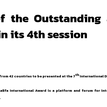
f the Outstanding 
n its 4th session
th
 from 42 countries to be presented at the 7
International 
lifa International Award is a platform and forum for int
.