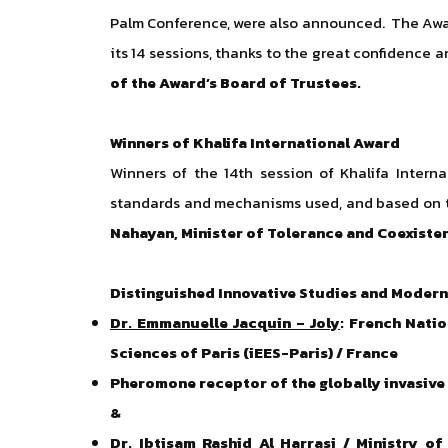
Palm Conference, were also announced. The Awar
its 14 sessions, thanks to the great confidence
of the Award’s Board of Trustees.
Winners of Khalifa International Award
Winners of the 14th session of Khalifa Intern
standards and mechanisms used, and based on th
Nahayan, Minister of Tolerance and Coexiste
Distinguished Innovative Studies and Modern
Dr. Emmanuelle Jacquin – Joly
: French Nati
Sciences of Paris (iEES-Paris) / France
Pheromone receptor of the globally invasive q
&
Dr. Ibtisam Rashid Al Harrasi
/ Ministry of