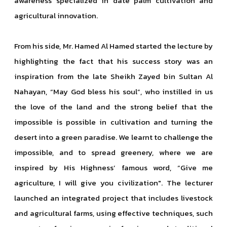
awareness specialized in date palm cultivation and
agricultural innovation.
From his side, Mr. Hamed Al Hamed started the lecture by
highlighting the fact that his success story was an
inspiration from the late Sheikh Zayed bin Sultan Al
Nahayan, “May God bless his soul”, who instilled in us
the love of the land and the strong belief that the
impossible is possible in cultivation and turning the
desert into a green paradise. We learnt to challenge the
impossible, and to spread greenery, where we are
inspired by His Highness’ famous word, “Give me
agriculture, I will give you civilization". The lecturer
launched an integrated project that includes livestock
and agricultural farms, using effective techniques, such