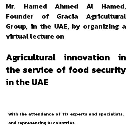
Mr. Hamed Ahmed Al Hamed,
Founder of Gracia Agricultural
Group, in the UAE, by organizing a
virtual lecture on
Agricultural innovation in
the service of food security
in the UAE
With the attendance of 117 experts and specialists,
and representing 18 countries.