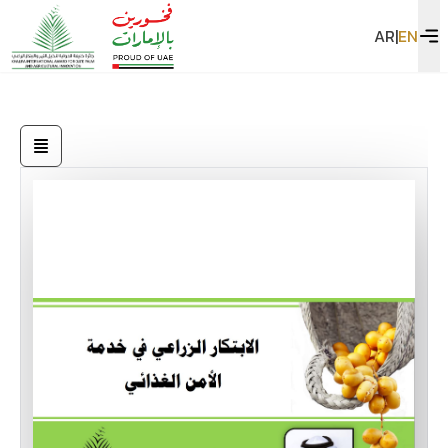
AR
|
EN