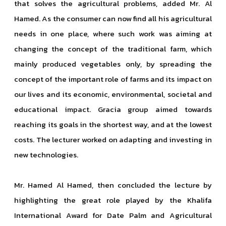
that solves the agricultural problems, added Mr. Al
Hamed. As the consumer can now find all his agricultural
needs in one place, where such work was aiming at
changing the concept of the traditional farm, which
mainly produced vegetables only, by spreading the
concept of the important role of farms and its impact on
our lives and its economic, environmental, societal and
educational impact. Gracia group aimed towards
reaching its goals in the shortest way, and at the lowest
costs. The lecturer worked on adapting and investing in
new technologies.
Mr. Hamed Al Hamed, then concluded the lecture by
highlighting the great role played by the Khalifa
International Award for Date Palm and Agricultural