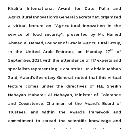
Khalifa International Award for Date Palm and
Agricultural Innovation’s General Secretariat, organized
a virtual lecture on “Agricultural innovation in the
service of food security”, presented by Mr. Hamed
Ahmed Al Hamed, Founder of Gracia Agricultural Group,
th
in the United Arab Emirates, on Monday 27
of
September, 2021, with the attendance of 117 experts and
specialists representing 18 countries. Dr. Abdelouahhab
Zaid, Award’s Secretary General, noted that this virtual
lecture comes under the directives of H.E. Sheikh
Nahayan Mabarak Al Nahayan, Minister of Tolerance
and Coexistence, Chairman of the Award’s Board of
Trustees, and within the Award’s framework and
commitment to spread the scientific knowledge and