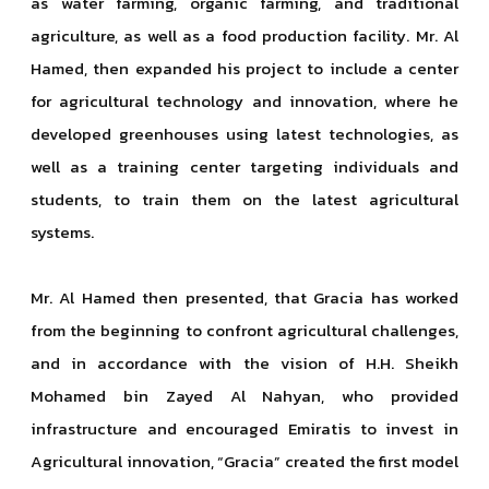
as water farming, organic farming, and traditional
agriculture, as well as a food production facility. Mr. Al
Hamed, then expanded his project to include a center
for agricultural technology and innovation, where he
developed greenhouses using latest technologies, as
well as a training center targeting individuals and
students, to train them on the latest agricultural
systems.
Mr. Al Hamed then presented, that Gracia has worked
from the beginning to confront agricultural challenges,
and in accordance with the vision of H.H. Sheikh
Mohamed bin Zayed Al Nahyan, who provided
infrastructure and encouraged Emiratis to invest in
Agricultural innovation, “Gracia” created the first model