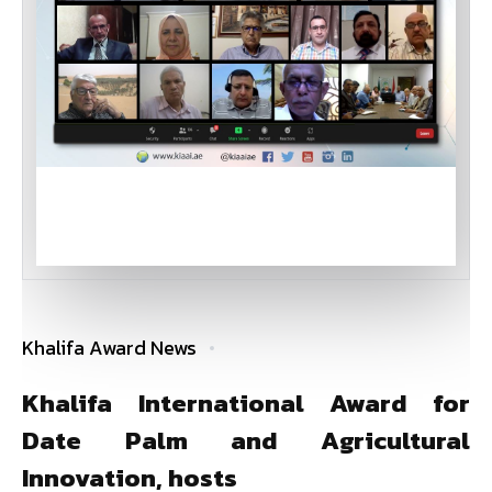
Khalifa Award News
Khalifa International Award for
Date Palm and Agricultural
Innovation, hosts