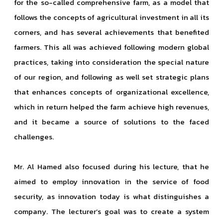
for the so-called comprehensive farm, as a model that
follows the concepts of agricultural investment in all its
corners, and has several achievements that benefited
farmers. This all was achieved following modern global
practices, taking into consideration the special nature
of our region, and following as well set strategic plans
that enhances concepts of organizational excellence,
which in return helped the farm achieve high revenues,
and it became a source of solutions to the faced
challenges.
Mr. Al Hamed also focused during his lecture, that he
aimed to employ innovation in the service of food
security, as innovation today is what distinguishes a
company. The lecturer’s goal was to create a system