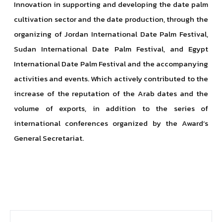
Innovation in supporting and developing the date palm
cultivation sector and the date production, through the
organizing of Jordan International Date Palm Festival,
Sudan International Date Palm Festival, and Egypt
International Date Palm Festival and the accompanying
activities and events. Which actively contributed to the
increase of the reputation of the Arab dates and the
volume of exports, in addition to the series of
international conferences organized by the Award’s
General Secretariat.