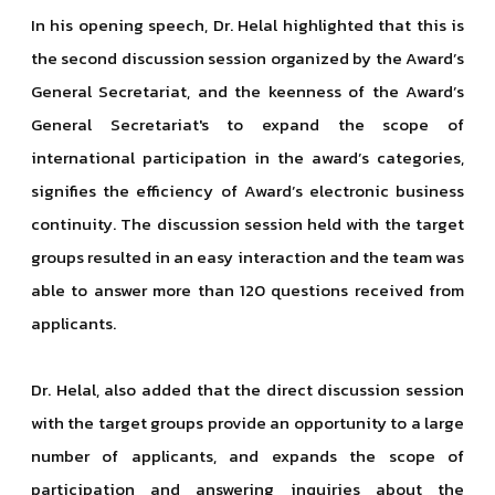
In his opening speech, Dr. Helal highlighted that this is
the second discussion session organized by the Award’s
General Secretariat, and the keenness of the Award’s
General Secretariat's to expand the scope of
international participation in the award’s categories,
signifies the efficiency of Award’s electronic business
continuity. The discussion session held with the target
groups resulted in an easy interaction and the team was
able to answer more than 120 questions received from
applicants.
Dr. Helal, also added that the direct discussion session
with the target groups provide an opportunity to a large
number of applicants, and expands the scope of
participation and answering inquiries about the