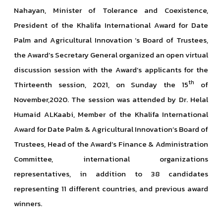
Nahayan, Minister of Tolerance and Coexistence,
President of the Khalifa International Award for Date
Palm and Agricultural Innovation ‘s Board of Trustees,
the Award’s Secretary General organized an open virtual
discussion session with the Award’s applicants for the
th
Thirteenth session, 2021, on Sunday the 15
of
November,2020. The session was attended by Dr. Helal
Humaid ALKaabi, Member of the Khalifa International
Award for Date Palm & Agricultural Innovation’s Board of
Trustees, Head of the Award’s Finance & Administration
Committee, international organizations
representatives, in addition to 38 candidates
representing 11 different countries, and previous award
winners.