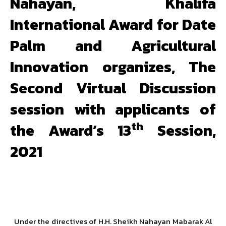
Nahayan, Khalifa
International Award for Date
Palm and Agricultural
Innovation organizes, The
Second Virtual Discussion
session with applicants of
th
the Award’s 13
Session,
2021
Under the directives of H.H. Sheikh Nahayan Mabarak Al