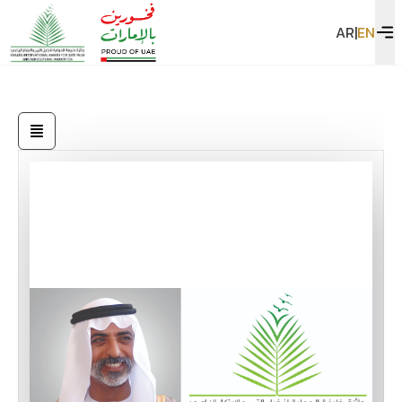
AR
|
EN