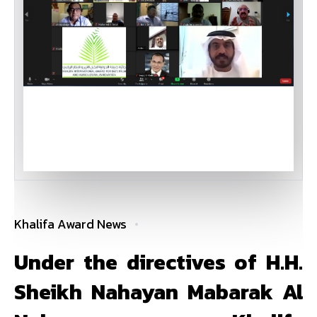
Khalifa Award News
Under the directives of H.H.
Sheikh Nahayan Mabarak Al