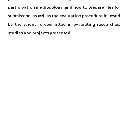
participation methodology, and how to prepare files for
submission, as well as the evaluation procedure followed
by the scientific committee in evaluating researches,
studies and projects presented.