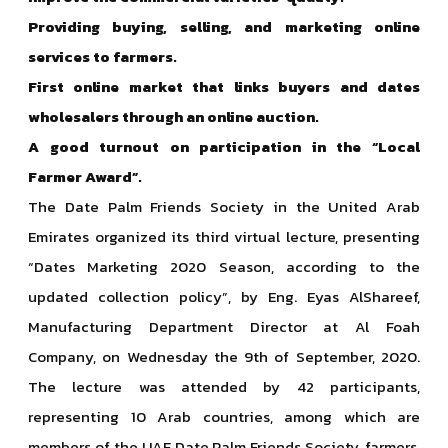
Providing buying, selling, and marketing online
services to farmers.
First online market that links buyers and dates
wholesalers through an online auction.
A good turnout on participation in the “Local
Farmer Award”.
The Date Palm Friends Society in the United Arab
Emirates organized its third virtual lecture, presenting
“Dates Marketing 2020 Season, according to the
updated collection policy”, by Eng. Eyas AlShareef,
Manufacturing Department Director at Al Foah
Company, on Wednesday the 9th of September, 2020.
The lecture was attended by 42 participants,
representing 10 Arab countries, among which are
members of the UAE Date Palm Friends Society, farmers,