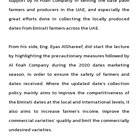
support by Al Foah Company in serving the date palm
farmers and producers in the UAE, and especially the
great efforts done in collecting the locally produced
dates from Emirati farmers across the UAE.
From his side, Eng. Eyas AlShareef, did start the lecture
by highlighting the precautionary measures followed by
Al Foah Company during the 2020 dates marketing
season, in order to ensure the safety of farmers and
dates received. Where the updated date’s collection
policy mainly aims to improve the competitiveness of
the Emirati dates at the local and international levels, it
also aims to increase farmer’s income, improve the
commercial varieties’ quality and limit the commercially
undesired varieties.