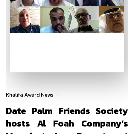
Khalifa Award News
Date Palm Friends Society
hosts Al Foah Company’s