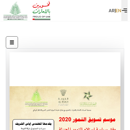
AR
|
EN