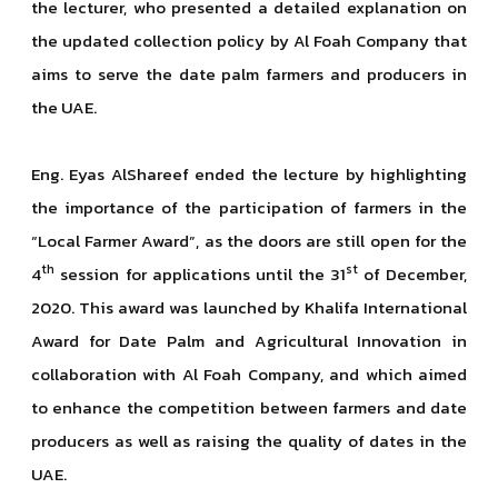
the lecturer, who presented a detailed explanation on
the updated collection policy by Al Foah Company that
aims to serve the date palm farmers and producers in
the UAE.
Eng. Eyas AlShareef ended the lecture by highlighting
the importance of the participation of farmers in the
“Local Farmer Award”, as the doors are still open for the
th
st
4
session for applications until the 31
of December,
2020. This award was launched by Khalifa International
Award for Date Palm and Agricultural Innovation in
collaboration with Al Foah Company, and which aimed
to enhance the competition between farmers and date
producers as well as raising the quality of dates in the
UAE.