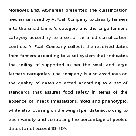
Moreover, Eng. AlShareef presented the classification
mechanism used by Al Foah Company to classify farmers
into the small farmer’s category and the large farmer’s
category according to a set of certified classification
controls. Al Foah Company collects the received dates
from farmers according to a set system that indicates
the ceiling of supported as per the small and large
farmer’s categories. The company is also assiduous on
the quality of dates collected according to a set of
standards that assures food safety in terms of the
absence of insect infestations, mold and phenotypic,
while also focusing on the weight per date according to
each variety, and controlling the percentage of peeled
dates to not exceed 10-20%.