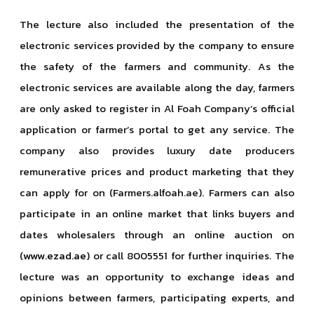
The lecture also included the presentation of the
electronic services provided by the company to ensure
the safety of the farmers and community. As the
electronic services are available along the day, farmers
are only asked to register in Al Foah Company’s official
application or farmer’s portal to get any service. The
company also provides luxury date producers
remunerative prices and product marketing that they
can apply for on (Farmers.alfoah.ae). Farmers can also
participate in an online market that links buyers and
dates wholesalers through an online auction on
(
www.ezad.ae
) or call 8005551 for further inquiries. The
lecture was an opportunity to exchange ideas and
opinions between farmers, participating experts, and