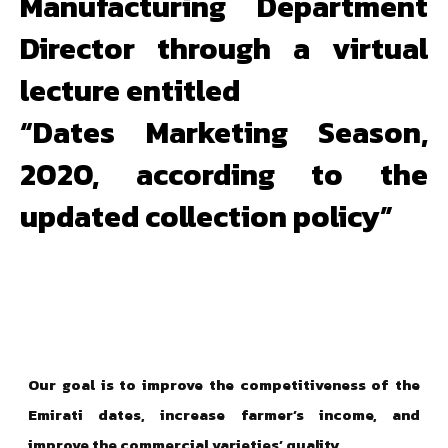
Manufacturing Department
Director through a virtual
lecture entitled
“Dates Marketing Season,
2020, according to the
updated collection policy”
Our goal is to improve the competitiveness of the
Emirati dates, increase farmer’s income, and
improve the commercial varieties’ quality.