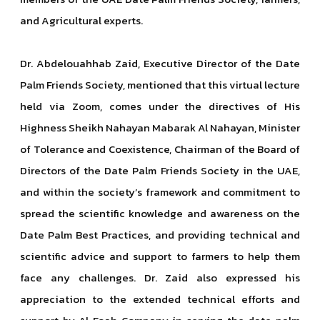
and Agricultural experts.
Dr. Abdelouahhab Zaid, Executive Director of the Date
Palm Friends Society, mentioned that this virtual lecture
held via Zoom, comes under the directives of His
Highness Sheikh Nahayan Mabarak Al Nahayan, Minister
of Tolerance and Coexistence, Chairman of the Board of
Directors of the Date Palm Friends Society in the UAE,
and within the society’s framework and commitment to
spread the scientific knowledge and awareness on the
Date Palm Best Practices, and providing technical and
scientific advice and support to farmers to help them
face any challenges. Dr. Zaid also expressed his
appreciation to the extended technical efforts and