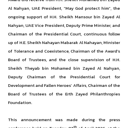
Al Nahyan, UAE President, “May God protect him”, the
ongoing support of H.H. Sheikh Mansour bin Zayed Al
Nahyan, UAE Vice President, Deputy Prime Minister, and
Chairman of the Presidential Court, continuous follow
up of H.E. Sheikh Nahayan Mabarak Al Nahayan, Minister
of Tolerance and Coexistence, Chairman of the Award’s
Board of Trustees, and the close supervision of H.H.
Sheikh Theyab bin Mohamed bin Zayed Al Nahyan,
Deputy Chairman of the Presidential Court for
Development and Fallen Heroes’ Affairs, Chairman of the
Board of Trustees of the Erth Zayed Philanthropies
Foundation.
This announcement was made during the press
th