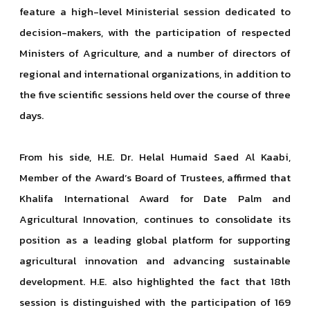
feature a high-level Ministerial session dedicated to
decision-makers, with the participation of respected
Ministers of Agriculture, and a number of directors of
regional and international organizations, in addition to
the five scientific sessions held over the course of three
days.
From his side, H.E. Dr. Helal Humaid Saed Al Kaabi,
Member of the Award’s Board of Trustees, affirmed that
Khalifa International Award for Date Palm and
Agricultural Innovation, continues to consolidate its
position as a leading global platform for supporting
agricultural innovation and advancing sustainable
development. H.E. also highlighted the fact that 18th
session is distinguished with the participation of 169