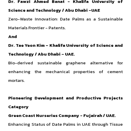
Dr. Fawzi Ahmed Banat - Khalifa University of
Science and Technology / Abu Dhabi –UAE
Zero-Waste Innovation: Date Palms as a Sustainable
Materials Frontier - Patents.
And
Dr. Tae Yeon Kim – Khalifa University of Science and
Technology / Abu Dhabi – UAE.
Bio-derived sustainable graphene alternative for
enhancing the mechanical properties of cement
mortars.
Pioneering Development and Productive Projects
Category
Green Coast Nurseries
Company - Fujairah / UAE.
Enhancing Status of Date Palms in UAE through Tissue