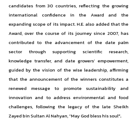
candidates from 30 countries, reflecting the growing
international confidence in the Award and the
expanding scope of its impact. H.E. also added that the
Award, over the course of its journey since 2007, has
contributed to the advancement of the date palm
sector through supporting scientific research,
knowledge transfer, and date growers’ empowerment,
guided by the vision of the wise leadership, affirming
that the announcement of the winners constitutes a
renewed message to promote sustainability and
innovation and to address environmental and food
challenges, following the legacy of the late Sheikh
Zayed bin Sultan Al Nahyan, “May God bless his soul
”.