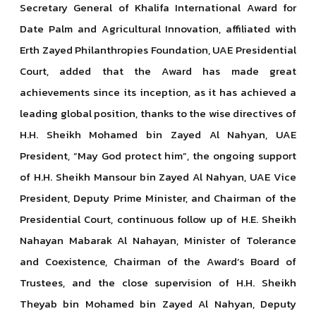
Secretary General of Khalifa International Award for
Date Palm and Agricultural Innovation, affiliated with
Erth Zayed Philanthropies Foundation, UAE Presidential
Court, added that the Award has made great
achievements since its inception, as it has achieved a
leading global position, thanks to the wise directives of
H.H. Sheikh Mohamed bin Zayed Al Nahyan, UAE
President, “May God protect him”, the ongoing support
of H.H. Sheikh Mansour bin Zayed Al Nahyan, UAE Vice
President, Deputy Prime Minister, and Chairman of the
Presidential Court, continuous follow up of H.E. Sheikh
Nahayan Mabarak Al Nahayan, Minister of Tolerance
and Coexistence, Chairman of the Award’s Board of
Trustees, and the close supervision of H.H. Sheikh
Theyab bin Mohamed bin Zayed Al Nahyan, Deputy