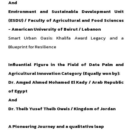
And
Environment and Sustainable Development Unit
(ESDU) / Faculty of Agricultural and Food Sciences
- American University of Beirut / Lebanon
Smart Urban Oasis: Khalifa Award Legacy and a
Blueprint for Resilience
Influential Figure in the Field of Date Palm and
Agricultural Innovation Category (Equally won by):
Dr. Amgad Ahmed Mohamed El Kady / Arab Republic
of Egypt
And
Dr. Theib Yusef Theib Oweis / Kingdom of Jordan
A Pioneering Journey and a qualitative leap