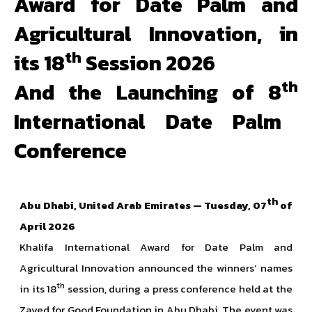
Award for Date Palm and
Agricultural Innovation, in
th
its 18
Session 2026
th
And the Launching of 8
International Date Palm
Conference
th
Abu Dhabi, United Arab Emirates — Tuesday, 07
of
April 2026
Khalifa International Award for Date Palm and
Agricultural Innovation announced the winners’ names
th
in its 18
session, during a press conference held at the
Zayed for Good Foundation in Abu Dhabi. The event was