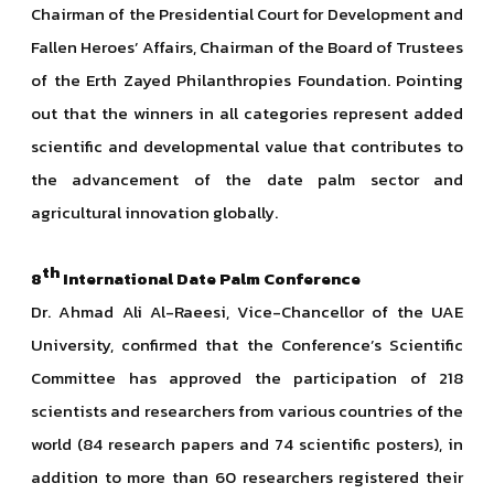
Chairman of the Presidential Court for Development and
Fallen Heroes’ Affairs, Chairman of the Board of Trustees
of the Erth Zayed Philanthropies Foundation. Pointing
out that the winners in all categories represent added
scientific and developmental value that contributes to
the advancement of the date palm sector and
agricultural innovation globally.
th
8
International Date Palm Conference
Dr. Ahmad Ali Al-Raeesi, Vice-Chancellor of the UAE
University, confirmed that the Conference’s Scientific
Committee has approved the participation of 218
scientists and researchers from various countries of the
world (84 research papers and 74 scientific posters), in
addition to more than 60 researchers registered their