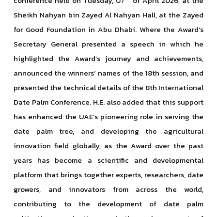
conference held on Tuesday, 07
of April 2026, at the
Sheikh Nahyan bin Zayed Al Nahyan Hall, at the Zayed
for Good Foundation in Abu Dhabi. Where the Award’s
Secretary General presented a speech in which he
highlighted the Award’s journey and achievements,
announced the winners’ names of the 18th session, and
presented the technical details of the 8th International
Date Palm Conference. H.E. also added that this support
has enhanced the UAE’s pioneering role in serving the
date palm tree, and developing the agricultural
innovation field globally, as the Award over the past
years has become a scientific and developmental
platform that brings together experts, researchers, date
growers, and innovators from across the world,
contributing to the development of date palm