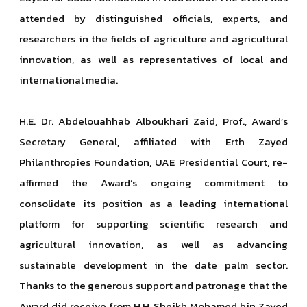
attended by distinguished officials, experts, and
researchers in the fields of agriculture and agricultural
innovation, as well as representatives of local and
international media.
H.E. Dr. Abdelouahhab Alboukhari Zaid, Prof., Award’s
Secretary General, affiliated with Erth Zayed
Philanthropies Foundation, UAE Presidential Court, re-
affirmed the Award’s ongoing commitment to
consolidate its position as a leading international
platform for supporting scientific research and
agricultural innovation, as well as advancing
sustainable development in the date palm sector.
Thanks to the generous support and patronage that the
Award did receive from H.H. Sheikh Mohamed bin Zayed