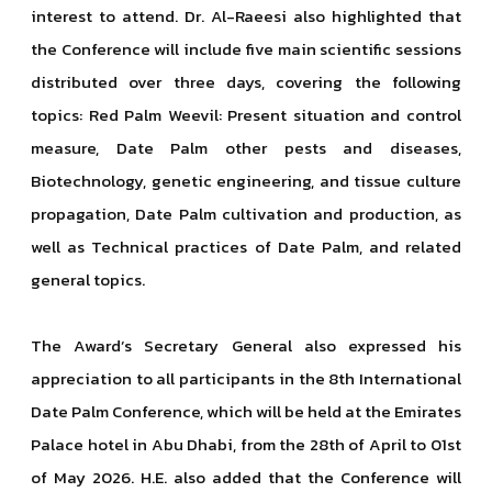
interest to attend. Dr. Al-Raeesi also highlighted that
the Conference will include five main scientific sessions
distributed over three days, covering the following
topics: Red Palm Weevil: Present situation and control
measure, Date Palm other pests and diseases,
Biotechnology, genetic engineering, and tissue culture
propagation, Date Palm cultivation and production, as
well as Technical practices of Date Palm, and related
general topics.
The Award’s Secretary General also expressed his
appreciation to all participants in the 8th International
Date Palm Conference, which will be held at the Emirates
Palace hotel in Abu Dhabi, from the 28th of April to 01st
of May 2026. H.E. also added that the Conference will