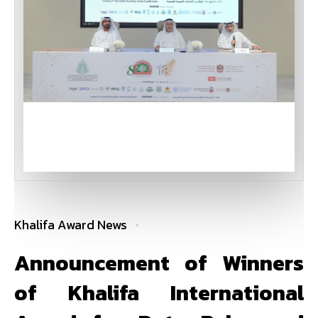
Khalifa Award News
Announcement of Winners
of Khalifa International