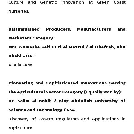
Culture and Genetic Innovation at Green Coast
Nurseries.
Distinguished Producers, Manufacturers and
Marketers
Category
Mrs. Gumasha Saif Buti Al Mazrui / Al Dhafrah, Abu
Dhabi – UAE
Al Alia Farm.
Pioneering and Sophisticated Innovations Serving
the Agricultural Sector Category (Equally won by):
Dr. Salim Al-Babili / King Abdullah University of
Science and Technology / KSA
Discovery of Growth Regulators and Applications in
Agriculture