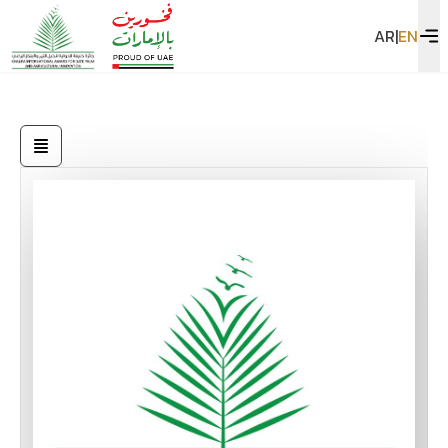
AR
|
EN