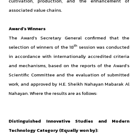
cultivation, production, and the enhancement of
associated value chains.
Award’s Winners
The Award’s Secretary General confirmed that the
th
selection of winners of the 18
session was conducted
in accordance with internationally accredited criteria
and mechanisms, based on the reports of the Award’s
Scientific Committee and the evaluation of submitted
work, and approved by H.E. Sheikh Nahayan Mabarak Al
Nahayan. Where the results are as follows:
Distinguished Innovative Studies and Modern
Technology Category (Equally won by):